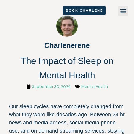
Skip
Me
BOOK CHARLENE
to
content
Charlenerene
The Impact of Sleep on
Mental Health
September 30, 2024
Mental Health
Our sleep cycles have completely changed from
what they were like decades ago. Between 24 hr
news and media access, social media phone
use, and on demand streaming services, staying