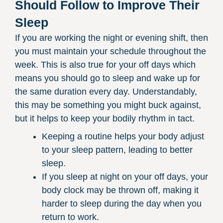
Should Follow to Improve Their
Sleep
If you are working the night or evening shift, then
you must maintain your schedule throughout the
week. This is also true for your off days which
means you should go to sleep and wake up for
the same duration every day. Understandably,
this may be something you might buck against,
but it helps to keep your bodily rhythm in tact.
Keeping a routine helps your body adjust
to your sleep pattern, leading to better
sleep.
If you sleep at night on your off days, your
body clock may be thrown off, making it
harder to sleep during the day when you
return to work.