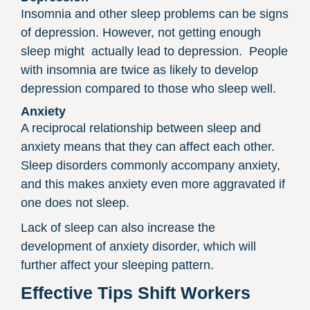
Insomnia and other sleep problems can be signs
of depression. However, not getting enough
sleep might
actually lead to depression.
People
with insomnia are twice as likely to develop
depression compared to those who sleep well.
Anxiety
A reciprocal relationship between sleep and
anxiety means that they can affect each other.
Sleep disorders commonly accompany anxiety,
and this makes anxiety even more aggravated if
one does not sleep.
Lack of sleep can also increase the
development of anxiety disorder, which will
further affect your sleeping pattern.
Effective Tips Shift Workers