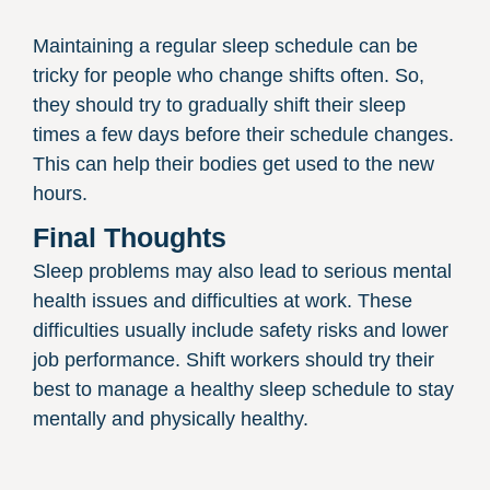
Maintaining a regular sleep schedule can be
tricky for people who change shifts often. So,
they should try to gradually shift their sleep
times a few days before their schedule changes.
This can help their bodies get used to the new
hours.
Final Thoughts
Sleep problems may also lead to serious mental
health issues and difficulties at work. These
difficulties usually include safety risks and lower
job performance. Shift workers should try their
best to manage a healthy sleep schedule to stay
mentally and physically healthy.