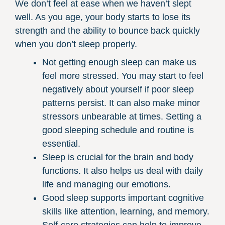
We don’t feel at ease when we haven’t slept
well. As you age, your body starts to lose its
strength and the ability to bounce back quickly
when you don’t sleep properly.
Not getting enough sleep can make us
feel more stressed. You may start to feel
negatively about yourself if poor sleep
patterns persist. It can also make minor
stressors unbearable at times. Setting a
good sleeping schedule and routine is
essential.
Sleep is crucial for the brain and body
functions. It also helps us deal with daily
life and managing our emotions.
Good sleep supports important cognitive
skills like attention, learning, and memory.
Self-care strategies can help to improve