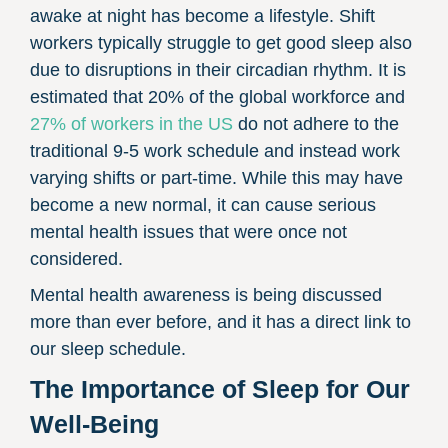
awake at night has become a lifestyle. Shift
workers typically struggle to get good sleep also
due to disruptions in their circadian rhythm. It is
estimated that 20% of the global workforce and
27% of workers in the US
do not adhere to the
traditional 9-5 work schedule and instead work
varying shifts or part-time. While this may have
become a new normal, it can cause serious
mental health issues that were once not
considered.
Mental health awareness is being discussed
more than ever before, and it has a direct link to
our sleep schedule.
The Importance of Sleep for Our
Well-Being