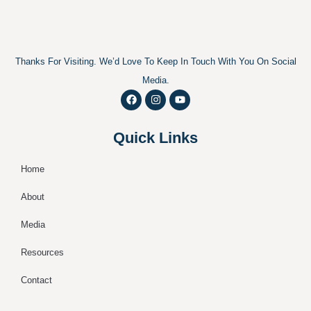
Thanks For Visiting. We’d Love To Keep In Touch With You On Social
Media.
F
I
Y
a
n
o
c
s
u
e
t
t
Quick Links
b
a
u
o
g
b
o
r
e
k
a
Home
m
About
Media
Resources
Contact