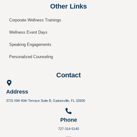
Other Links
Corporate Wellness Trainings
Wellness Event Days
Speaking Engagements
Personalized Counseling
Contact
Address
3731 NW 40th Terrace Suite B, Gainesville, FL 32606
Phone
727-314-5140