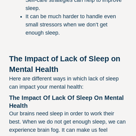
sleep.
It can be much harder to handle even
small stressors when we don’t get
enough sleep.
The Impact of Lack of Sleep on
Mental Health
Here are different ways in which lack of sleep
can impact your mental health:
The Impact Of Lack Of Sleep On Mental
Health
Our brains need sleep in order to work their
best. When we do not get enough sleep, we can
experience brain fog. It can make us feel