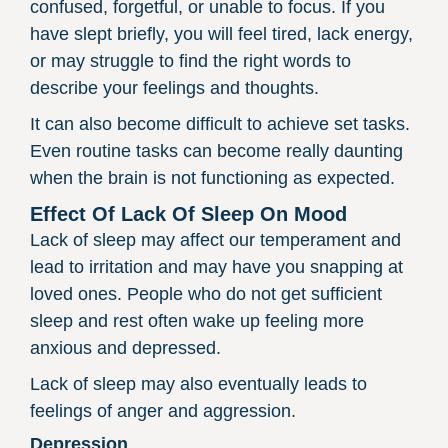
confused, forgetful, or unable to focus. If you
have slept briefly, you will feel tired, lack energy,
or may struggle to find the right words to
describe your feelings and thoughts.
It can also become difficult to achieve set tasks.
Even routine tasks can become really daunting
when the brain is not functioning as expected.
Effect Of Lack Of Sleep On Mood
Lack of sleep may affect our temperament and
lead to irritation and may have you snapping at
loved ones. People who do not get sufficient
sleep and rest often wake up feeling more
anxious and depressed.
Lack of sleep may also eventually leads to
feelings of anger and aggression.
Depression